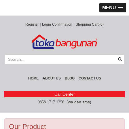
MENU
|
|
Register
Login
Confirmation
Shopping Cart (0)
HOME
ABOUT US
BLOG
CONTACT US
Call Center
(wa dan sms)
0858 1717 1250
Our Product