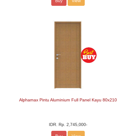
Buy
View
Alphamax Pintu Aluminium Full Panel Kayu 80x210
IDR.
Rp. 2,745,000
-