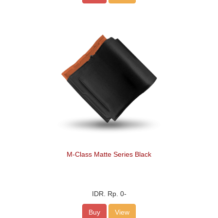
M-Class Matte Series Black
IDR.
Rp. 0
-
Buy
View