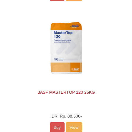
BASF MASTERTOP 120 25KG
IDR.
Rp. 88,500
-
Buy
View