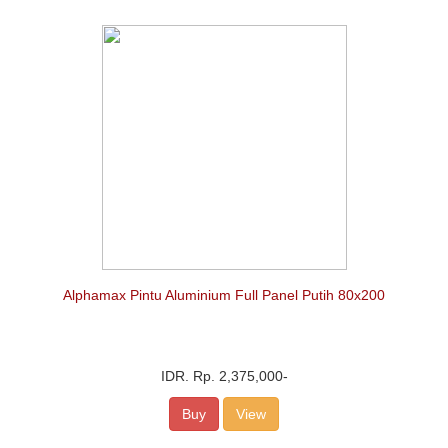
Alphamax Pintu Aluminium Full Panel Putih 80x200
IDR.
Rp. 2,375,000
-
Buy
View