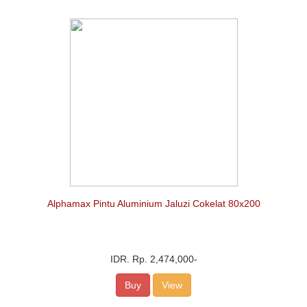
Alphamax Pintu Aluminium Jaluzi Cokelat 80x200
IDR.
Rp. 2,474,000
-
Buy
View