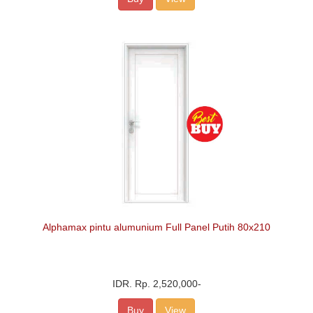
Alphamax pintu alumunium Full Panel Putih 80x210
IDR.
Rp. 2,520,000
-
Buy
View