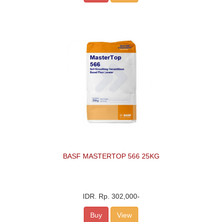
BASF MASTERTOP 566 25KG
IDR.
Rp. 302,000
-
Buy
View