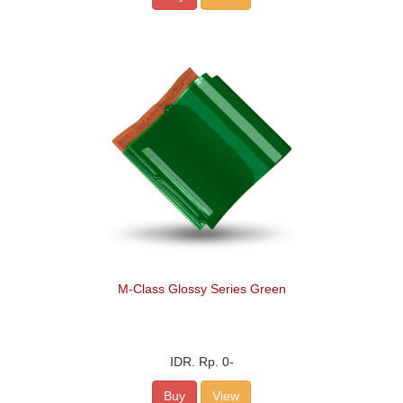
M-Class Glossy Series Green
IDR.
Rp. 0
-
Buy
View