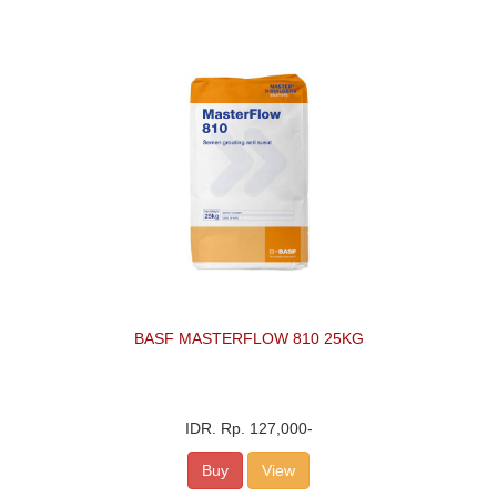
BASF MASTERFLOW 810 25KG
IDR.
Rp. 127,000
-
Buy
View