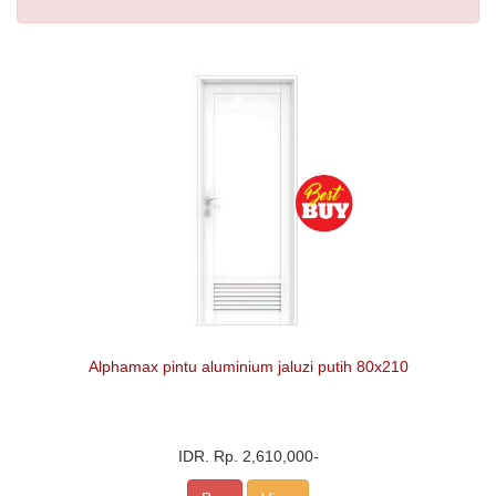
Alphamax pintu aluminium jaluzi putih 80x210
IDR.
Rp. 2,610,000
-