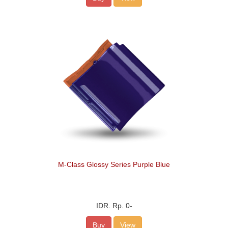
M-Class Glossy Series Purple Blue
IDR.
Rp. 0
-
Buy
View