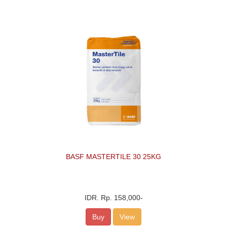
BASF MASTERTILE 30 25KG
IDR.
Rp. 158,000
-
Buy
View