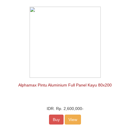
Alphamax Pintu Aluminium Full Panel Kayu 80x200
IDR.
Rp. 2,600,000
-
Buy
View