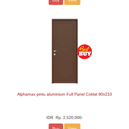
Buy
View
Alphamax pintu aluminium Full Panel Coklat 80x210
IDR.
Rp. 2,520,000
-
Buy
View