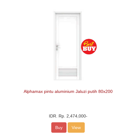
Alphamax pintu aluminium Jaluzi putih 80x200
IDR.
Rp. 2,474,000
-
Buy
View