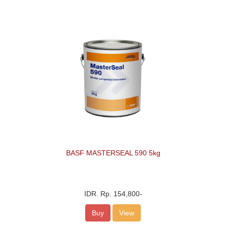
BASF MASTERSEAL 590 5kg
IDR.
Rp. 154,800
-
Buy
View