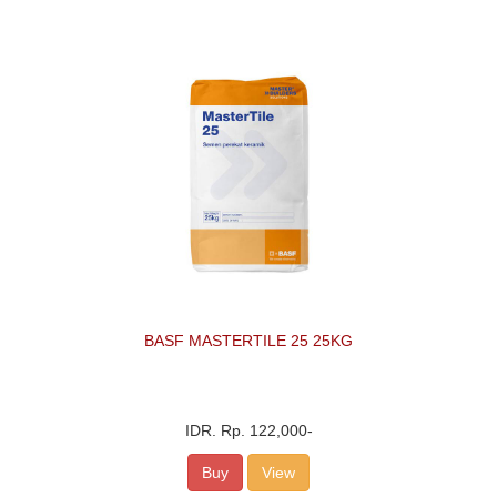
BASF MASTERTILE 25 25KG
IDR.
Rp. 122,000
-
Buy
View