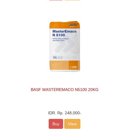
BASF MASTEREMACO N5100 20KG
IDR.
Rp. 248,000
-
Buy
View