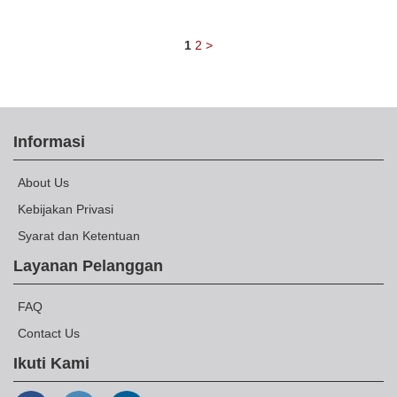
1
2
>
Informasi
About Us
Kebijakan Privasi
Syarat dan Ketentuan
Layanan Pelanggan
FAQ
Contact Us
Ikuti Kami