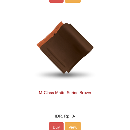
M-Class Matte Series Brown
IDR.
Rp. 0
-
Buy
View