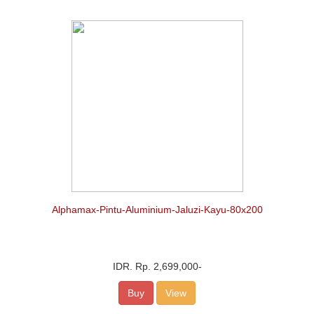
Alphamax-Pintu-Aluminium-Jaluzi-Kayu-80x200
IDR.
Rp. 2,699,000
-
Buy
View