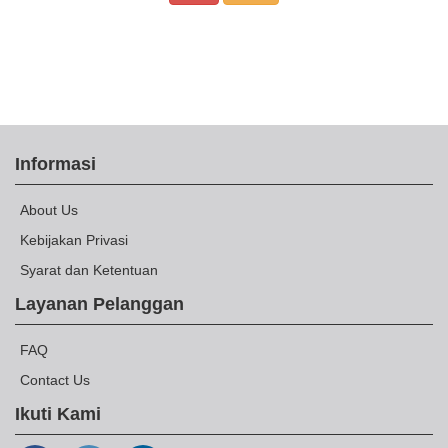
Informasi
About Us
Kebijakan Privasi
Syarat dan Ketentuan
Layanan Pelanggan
FAQ
Contact Us
Ikuti Kami