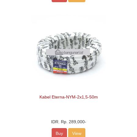
Kabel Eterna-NYM-2x1,5-50m
IDR.
Rp. 289,000
-
Buy
View