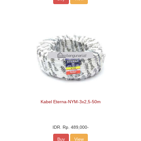
Kabel Eterna-NYM-3x2,5-50m
IDR.
Rp. 489,000
-
Buy
View