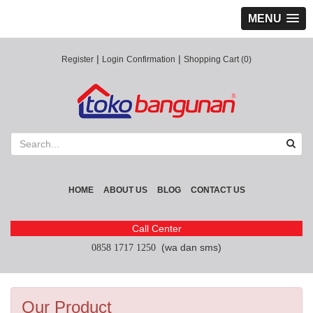
MENU
|
|
Register
Login
Confirmation
Shopping Cart (0)
HOME
ABOUT US
BLOG
CONTACT US
Call Center
(wa dan sms)
0858 1717 1250
Our Product