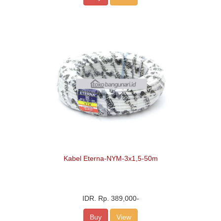
Kabel Eterna-NYM-3x1,5-50m
IDR.
Rp. 389,000
-
Buy
View