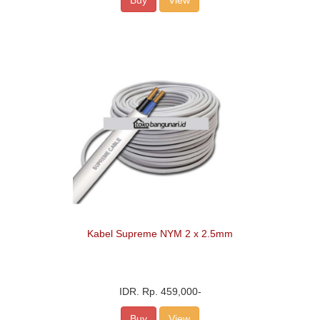
Buy
View
Kabel Supreme NYM 2 x 2.5mm
IDR.
Rp. 459,000
-
Buy
View