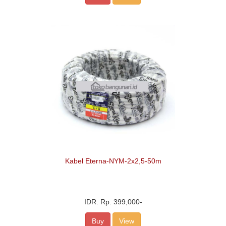
Kabel Eterna-NYM-2x2,5-50m
IDR.
Rp. 399,000
-
Buy
View