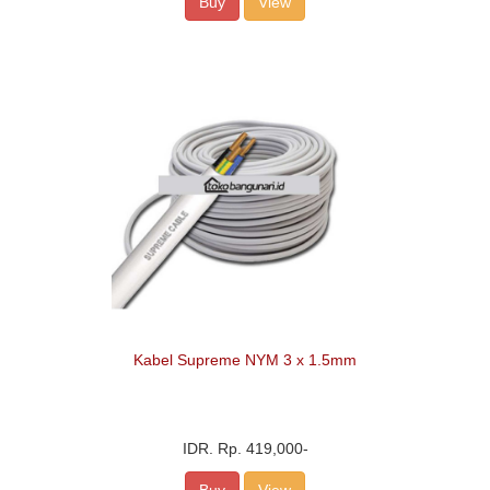
Buy
View
Kabel Supreme NYM 3 x 1.5mm
IDR.
Rp. 419,000
-