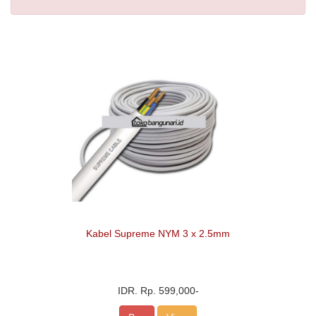
Kabel Supreme NYM 3 x 2.5mm
IDR.
Rp. 599,000
-