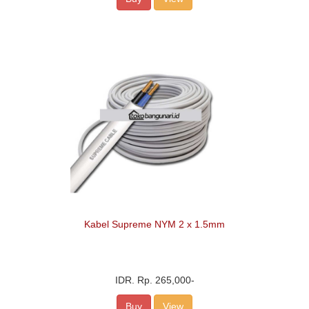
Kabel Supreme NYM 2 x 1.5mm
IDR.
Rp. 265,000
-
Buy
View