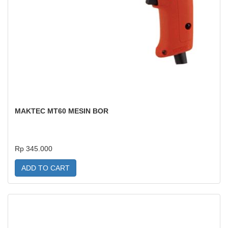
MAKTEC MT60 MESIN BOR
Rp 345.000
ADD TO CART