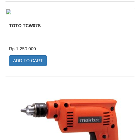
TOTO TCW07S
Rp 1.250.000
ADD TO CART