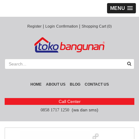
MENU
|
|
Register
Login
Confirmation
Shopping Cart (0)
HOME
ABOUT US
BLOG
CONTACT US
Call Center
(wa dan sms)
0858 1717 1250