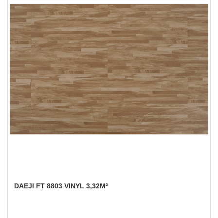
DAEJI FT 8803 VINYL 3,32M²