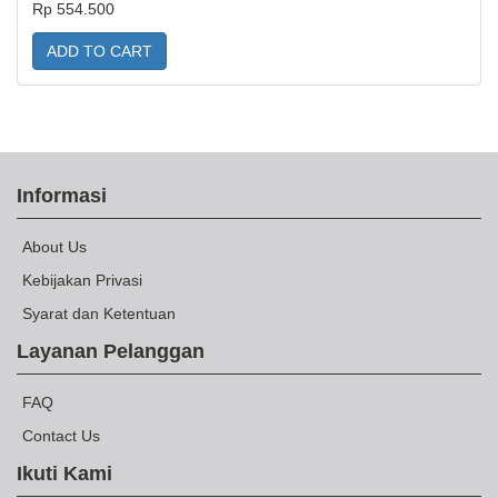
Rp 554.500
ADD TO CART
Informasi
About Us
Kebijakan Privasi
Syarat dan Ketentuan
Layanan Pelanggan
FAQ
Contact Us
Ikuti Kami