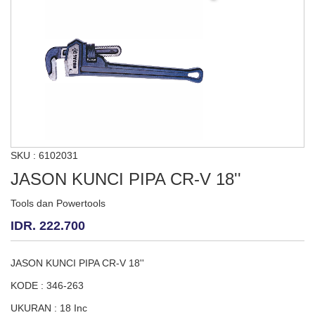
SKU : 6102031
JASON KUNCI PIPA CR-V 18''
Tools dan Powertools
IDR. 222.700
JASON KUNCI PIPA CR-V 18''
KODE : 346-263
UKURAN : 18 Inc