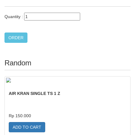
Quantity :
Random
AIR KRAN SINGLE TS 1 Z
Rp 150.000
ADD TO CART